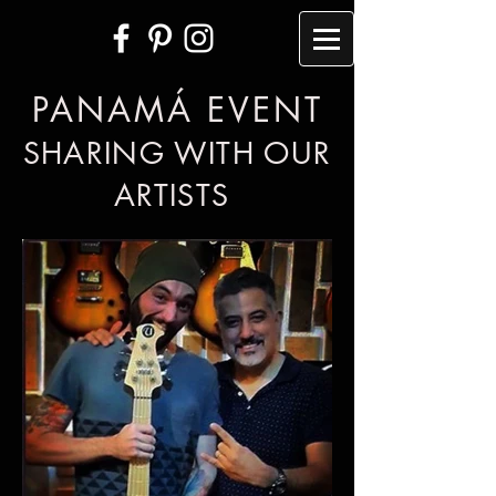
PANAMÁ EVENT
SHARING WITH OUR
ARTISTS